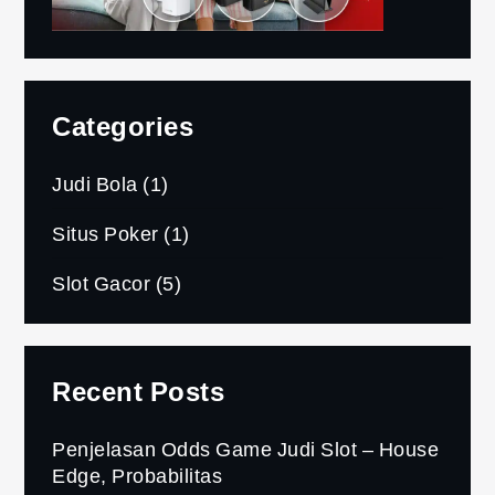
Categories
Judi Bola
(1)
Situs Poker
(1)
Slot Gacor
(5)
Recent Posts
Penjelasan Odds Game Judi Slot – House
Edge, Probabilitas