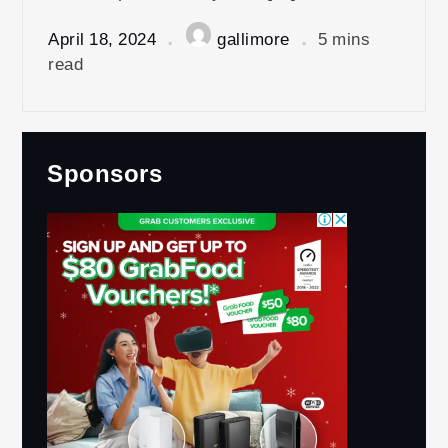
April 18, 2024
gallimore
5 mins
read
Sponsors