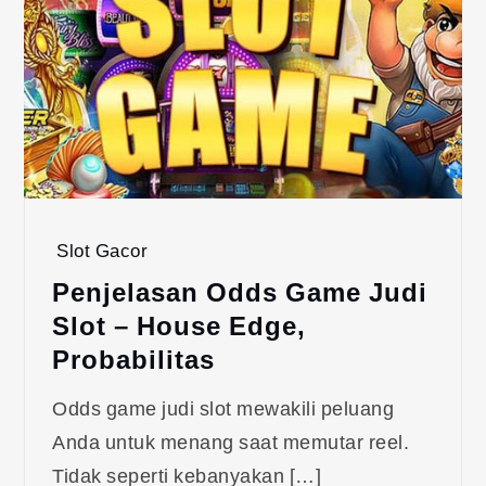
Slot Gacor
Penjelasan Odds Game Judi
Slot – House Edge,
Probabilitas
Odds game judi slot mewakili peluang
Anda untuk menang saat memutar reel.
Tidak seperti kebanyakan […]