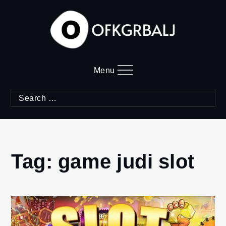
Skip
to
content
Menu
Search
Searc
for:
Tag:
game judi slot
Home
game
judi
slot